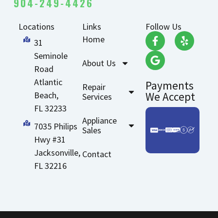
904-249-4426
Locations
Links
Follow Us
Home
31
Seminole
About Us
Road
Atlantic
Payments
Repair
Beach,
We Accept
Services
FL 32233
Appliance
7035 Philips
Sales
Hwy #31
Jacksonville,
Contact
FL 32216