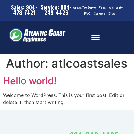
Sales: 904-
Service: 904-
Areas We Serve
Fees
Warranty
473-7421
249-4426
FAQ
Careers
Blog
Author:
atlcoastsales
Hello world!
Welcome to WordPress. This is your first post. Edit or
delete it, then start writing!