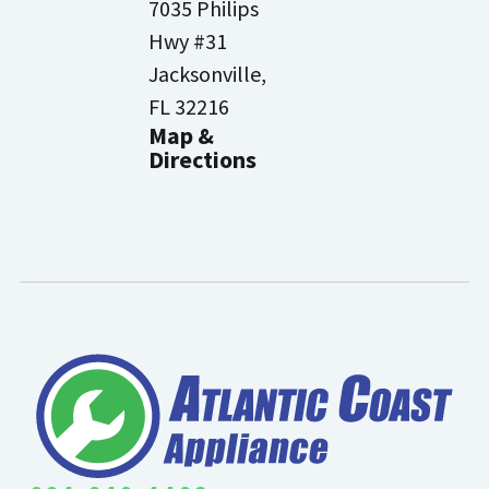
7035 Philips
Hwy #31
Jacksonville,
FL 32216
Map &
Directions