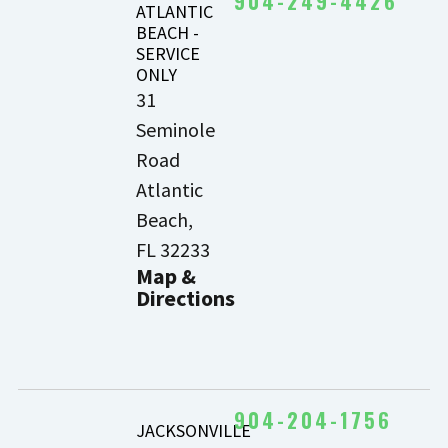
904-249-4426
ATLANTIC
BEACH -
SERVICE
ONLY
31
Seminole
Road
Atlantic
Beach,
FL 32233
Map &
Directions
904-204-1756
JACKSONVILLE